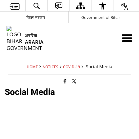
बिहार सरकार
Government of Bihar
अररिया
ARARIA
Social Media
HOME
NOTICES
COVID-19
Social Media