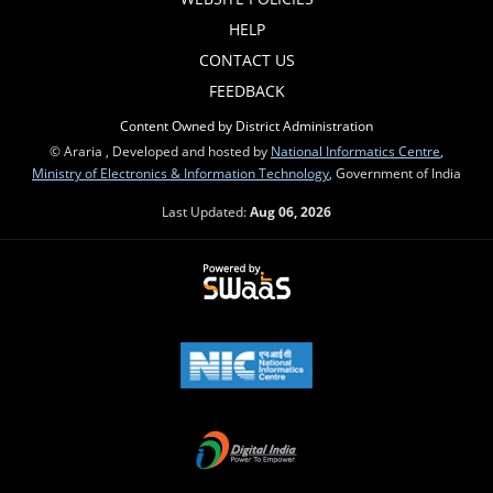
HELP
CONTACT US
FEEDBACK
Content Owned by District Administration
© Araria , Developed and hosted by
National Informatics Centre
,
Ministry of Electronics & Information Technology
, Government of India
Last Updated:
Aug 06, 2026