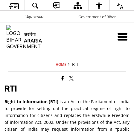
बिहार सरकार
Government of Bihar
अररिया
ARARIA
RTI
HOME
RTI
Right to Information (RTI)
is an Act of the Parliament of India
to provide for setting out the practical regime of right to
information for citizens and replaces the erstwhile Freedom
of information Act, 2002. Under the provisions of the Act, any
citizen of India may request information from a “public