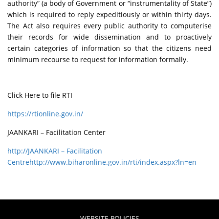
authority” (a body of Government or “instrumentality of State”)
which is required to reply expeditiously or within thirty days.
The Act also requires every public authority to computerise
their records for wide dissemination and to proactively
certain categories of information so that the citizens need
minimum recourse to request for information formally.
Click Here to file RTI
https://rtionline.gov.in/
JAANKARI – Facilitation Center
http://JAANKARI – Facilitation
Centrehttp://www.biharonline.gov.in/rti/index.aspx?ln=en
WEBSITE POLICIES