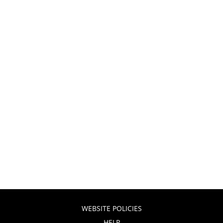
WEBSITE POLICIES
HELP