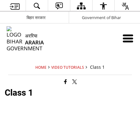
बिहार सरकार
Government of Bihar
अररिया
ARARIA
Class 1
HOME
VIDEO TUTORIALS
Class 1