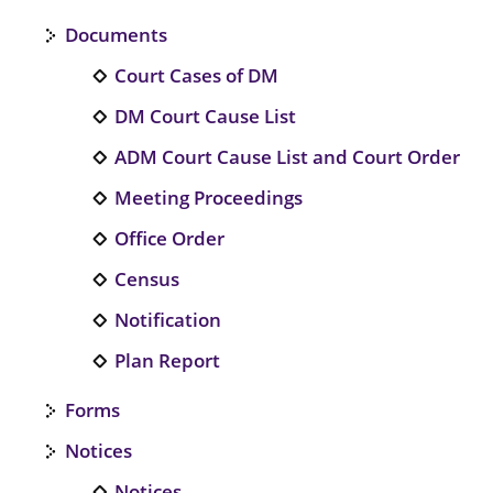
Documents
Court Cases of DM
DM Court Cause List
ADM Court Cause List and Court Order
Meeting Proceedings
Office Order
Census
Notification
Plan Report
Forms
Notices
Notices