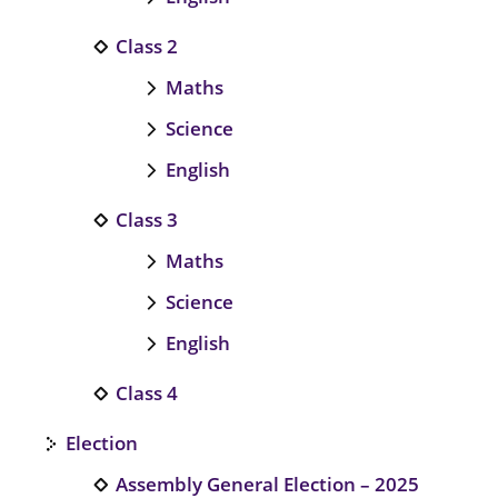
Class 2
Maths
Science
English
Class 3
Maths
Science
English
Class 4
Election
Assembly General Election – 2025