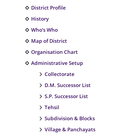
District Profile
History
Who’s Who
Map of District
Organisation Chart
Administrative Setup
Collectorate
D.M. Successor List
S.P. Successor List
Tehsil
Subdivision & Blocks
Village & Panchayats