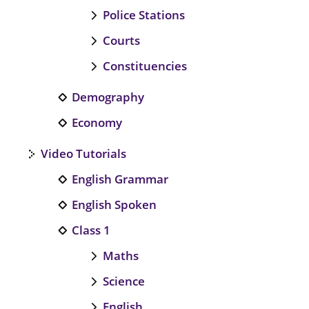
Police Stations
Courts
Constituencies
Demography
Economy
Video Tutorials
English Grammar
English Spoken
Class 1
Maths
Science
English