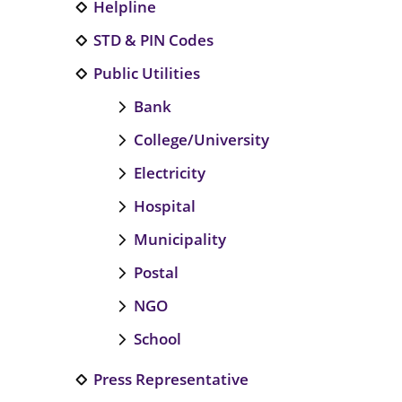
Helpline
STD & PIN Codes
Public Utilities
Bank
College/University
Electricity
Hospital
Municipality
Postal
NGO
School
Press Representative