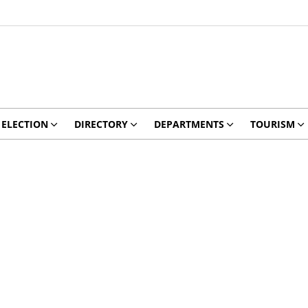
ELECTION
DIRECTORY
DEPARTMENTS
TOURISM