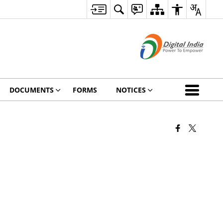
DOCUMENTS
FORMS
NOTICES