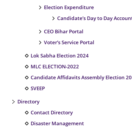
Election Expenditure
Candidate’s Day to Day Account
CEO Bihar Portal
Voter’s Service Portal
Lok Sabha Election 2024
MLC ELECTION-2022
Candidate Affidavits Assembly Election 2
SVEEP
Directory
Contact Directory
Disaster Management