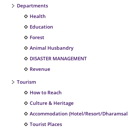
Departments
Health
Education
Forest
Animal Husbandry
DISASTER MANAGEMENT
Revenue
Tourism
How to Reach
Culture & Heritage
Accommodation (Hotel/Resort/Dharamsal
Tourist Places