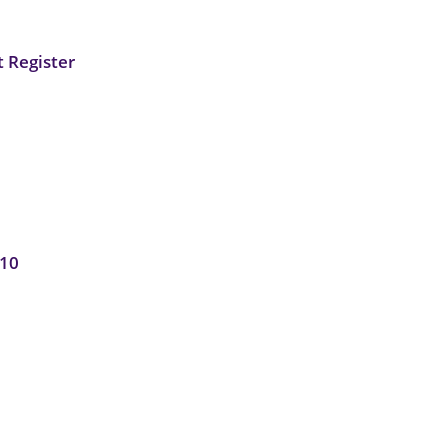
 Register
010