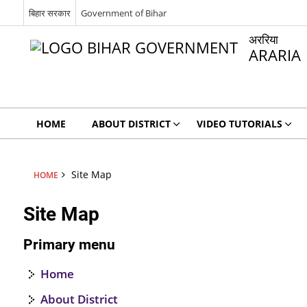
बिहार सरकार
Government of Bihar
अररिया
ARARIA
HOME
ABOUT DISTRICT
VIDEO TUTORIALS
Site Map
HOME
Site Map
Primary menu
Home
About District