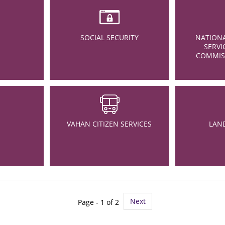
SOCIAL SECURITY
NATIONA
SERVI
COMMISS
VAHAN CITIZEN SERVICES
LAN
Next
Page - 1 of 2