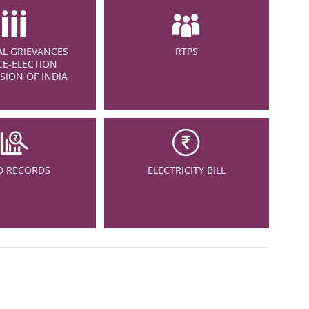
L GRIEVANCES
RTPS
CE-ELECTION
ION OF INDIA
D RECORDS
ELECTRICITY BILL