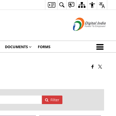
DOCUMENTS
FORMS
Filter