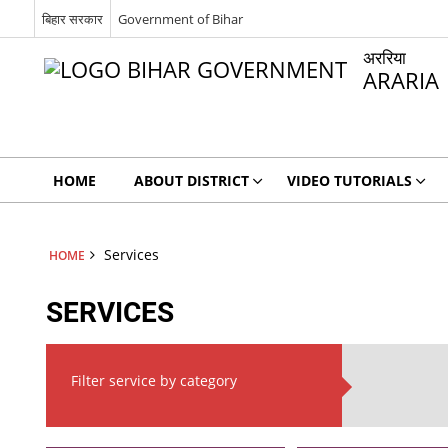
बिहार सरकार
Government of Bihar
अररिया
ARARIA
HOME
ABOUT DISTRICT
VIDEO TUTORIALS
Services
HOME
SERVICES
Filter service by category