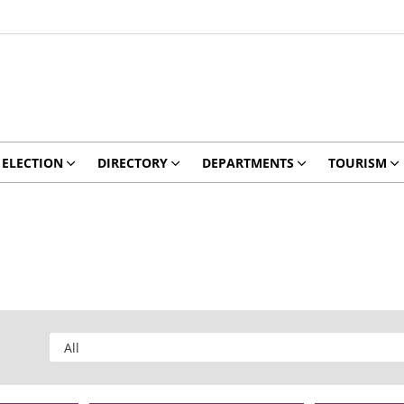
ELECTION
DIRECTORY
DEPARTMENTS
TOURISM