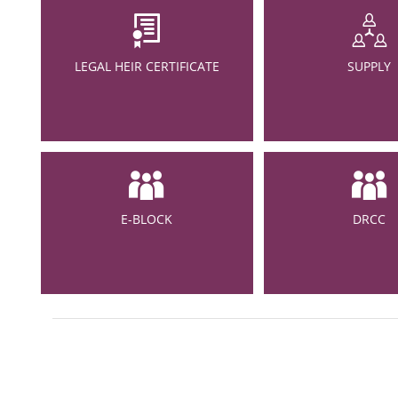
LEGAL HEIR CERTIFICATE
SUPPLY
E-BLOCK
DRCC