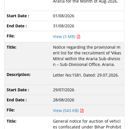
Araria for the Month of Aug-2026.
01/08/2026
31/08/2026
View (3 MB)
Notice regarding the provisional m
erit list for the recruitment of ‘Vikas
Mitra’ within the Araria Sub-divisio
n – Sub-Divisional Office, Araria.
Letter No:1581, Dated: 29.07.2026.
29/07/2026
28/08/2026
View (543 KB)
General notice for auction of vehicl
es confiscated under Bihar Prohibit