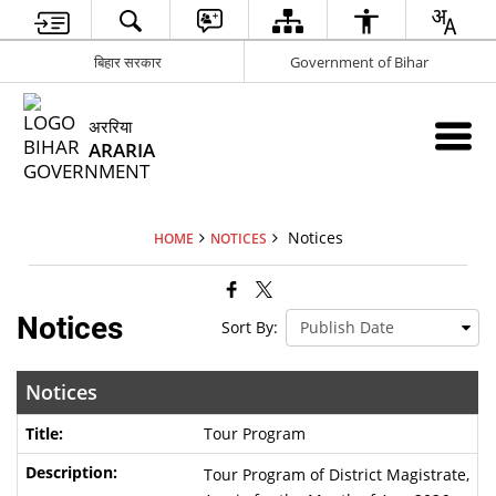
बिहार सरकार
Government of Bihar
अररिया
ARARIA
Notices
HOME
NOTICES
Notices
Sort By:
Notices
Tour Program
Tour Program of District Magistrate,