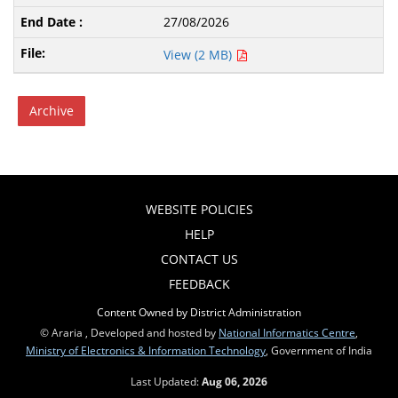
27/08/2026
View (2 MB)
Archive
WEBSITE POLICIES
HELP
CONTACT US
FEEDBACK
Content Owned by District Administration
© Araria , Developed and hosted by
National Informatics Centre
,
Ministry of Electronics & Information Technology
, Government of India
Last Updated:
Aug 06, 2026