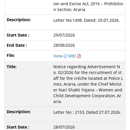
ion and Excise Act, 2016 – Prohibitio
n Section, Araria
Letter No:1498, Dated: 29.07.2026.
29/07/2026
28/08/2026
View (2 MB)
Notice regarding Advertisement N
o. 02/2026 for the recruitment of st
aff for the crèche located at Police L
ines, Araria, under the Chief Minist
er Nari Shakti Yojana – Women and
Child Development Corporation, Ar
aria.
Letter No : 2153, Dated:27.07.2026.
28/07/2026