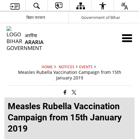
बिहार सरकार
Government of Bihar
अररिया
ARARIA
HOME
NOTICES
EVENTS
Measles Rubella Vaccination Campaign from 15th
January 2019
Measles Rubella Vaccination
Campaign from 15th January
2019