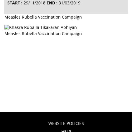
START :
29/11/2018
END :
31/03/2019
Measles Rubella Vaccination Campaign
Measles Rubella Vaccination Campaign
WEBSITE POLICIES
HELP