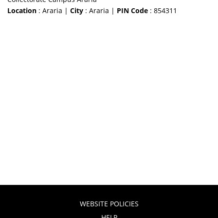
Location
: Araria |
City
: Araria |
PIN Code
: 854311
WEBSITE POLICIES
HELP