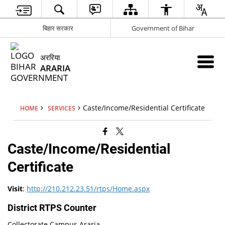
बिहार सरकार
Government of Bihar
अररिया
ARARIA
Caste/Income/Residential Certificate
HOME
SERVICES
Caste/Income/Residential
Certificate
Visit
:
http://210.212.23.51/rtps/Home.aspx
District RTPS Counter
Collectorate Campus Araria