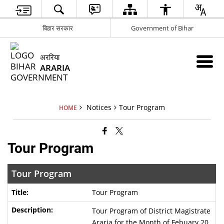
बिहार सरकार
Government of Bihar
अररिया
ARARIA
Notices
Tour Program
HOME
Tour Program
Tour Program
Tour Program
Tour Program of District Magistrate
Araria for the Month of Febuary 20