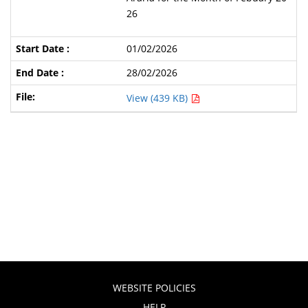
26
01/02/2026
28/02/2026
View (439 KB)
WEBSITE POLICIES
HELP