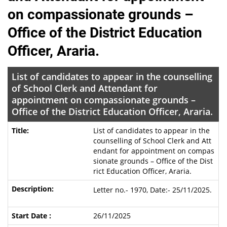
on compassionate grounds –
Office of the District Education
Officer, Araria.
List of candidates to appear in the counselling
of School Clerk and Attendant for
appointment on compassionate grounds –
Office of the District Education Officer, Araria.
List of candidates to appear in the
counselling of School Clerk and Att
endant for appointment on compas
sionate grounds – Office of the Dist
rict Education Officer, Araria.
Letter no.- 1970, Date:- 25/11/2025.
26/11/2025