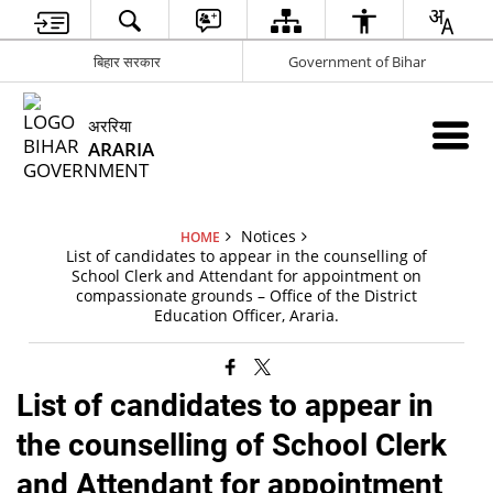
बिहार सरकार
Government of Bihar
अररिया
ARARIA
Notices
HOME
List of candidates to appear in the counselling of
School Clerk and Attendant for appointment on
compassionate grounds – Office of the District
Education Officer, Araria.
List of candidates to appear in
the counselling of School Clerk
and Attendant for appointment