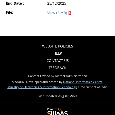
25/12/2025
View (2 MB)
WEBSITE POLICIES
HELP
CONTACT US
FEEDBACK
Content Owned by District Administration
© Araria , Developed and hosted by
National Informatics Centre
,
Ministry of Electronics & Information Technology
, Government of India
Last Updated:
Aug 09, 2026