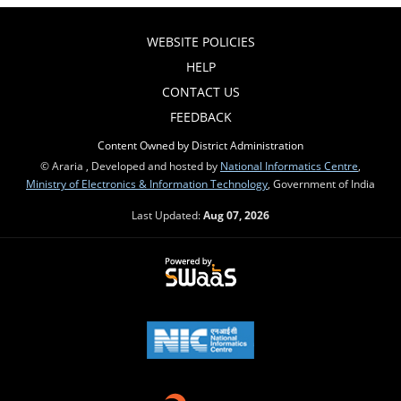
WEBSITE POLICIES
HELP
CONTACT US
FEEDBACK
Content Owned by District Administration
© Araria , Developed and hosted by
National Informatics Centre
,
Ministry of Electronics & Information Technology
, Government of India
Last Updated:
Aug 07, 2026