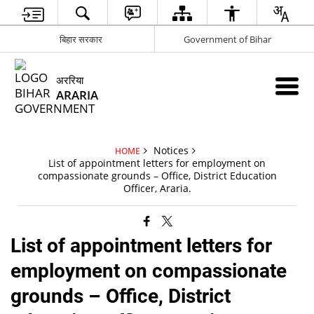
बिहार सरकार
Government of Bihar
अररिया
ARARIA
Notices
HOME
List of appointment letters for employment on
compassionate grounds – Office, District Education
Officer, Araria.
List of appointment letters for
employment on compassionate
grounds – Office, District