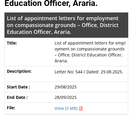
Education Officer, Araria.
List of appointment letters for employment
on compassionate grounds – Office, District
Education Officer, Araria.
List of appointment letters for empl
oyment on compassionate grounds
– Office, District Education Officer,
Araria.
Letter No: 544 / Dated: 29.08.2025.
29/08/2025
28/09/2025
View (3 MB)