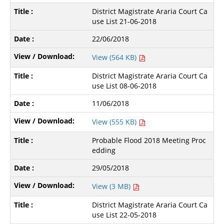
District Magistrate Araria Court Ca
use List 21-06-2018
22/06/2018
View (564 KB)
District Magistrate Araria Court Ca
use List 08-06-2018
11/06/2018
View (555 KB)
Probable Flood 2018 Meeting Proc
edding
29/05/2018
View (3 MB)
District Magistrate Araria Court Ca
use List 22-05-2018