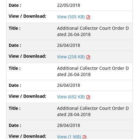
22/05/2018
View (505 KB)
Additional Collector Court Order D
ated 26-04-2018
26/04/2018
View (258 KB)
Additional Collector Court Order D
ated 26-04-2018
26/04/2018
View (692 KB)
Additional Collector Court Order D
ated 28-04-2018
28/04/2018
View (1 MB)