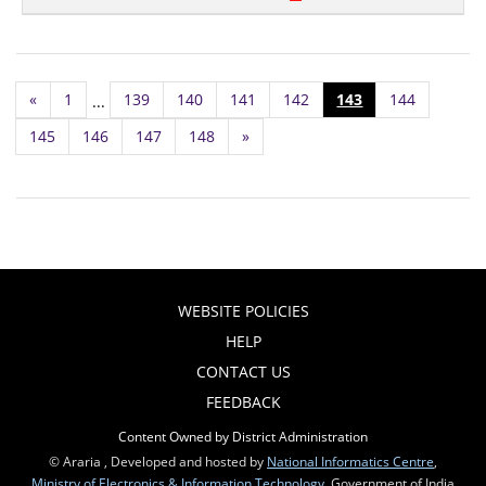
«
1
139
140
141
142
143
144
...
145
146
147
148
»
WEBSITE POLICIES
HELP
CONTACT US
FEEDBACK
Content Owned by District Administration
© Araria , Developed and hosted by
National Informatics Centre
,
Ministry of Electronics & Information Technology
, Government of India