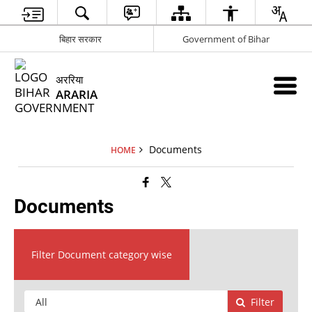
बिहार सरकार
Government of Bihar
अररिया
ARARIA
Documents
HOME
Documents
Filter Document category wise
Filter