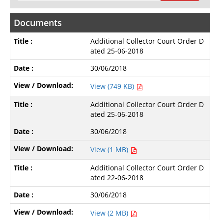
Documents
Additional Collector Court Order D
ated 25-06-2018
30/06/2018
View (749 KB)
Additional Collector Court Order D
ated 25-06-2018
30/06/2018
View (1 MB)
Additional Collector Court Order D
ated 22-06-2018
30/06/2018
View (2 MB)