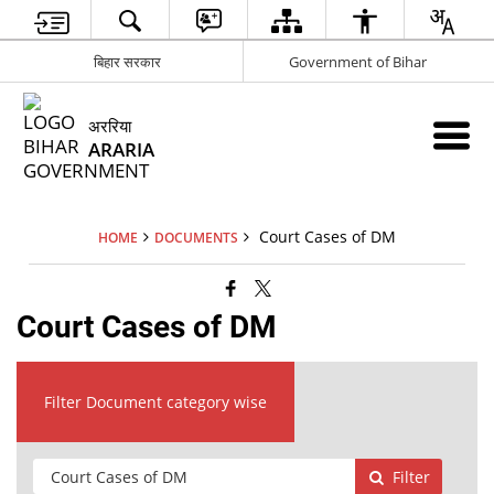
बिहार सरकार
Government of Bihar
अररिया
ARARIA
Court Cases of DM
HOME
DOCUMENTS
Court Cases of DM
Filter Document category wise
Filter