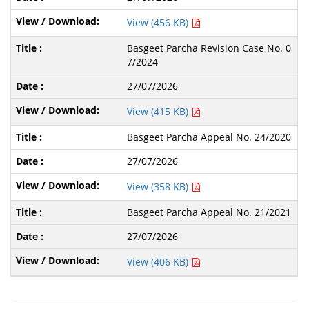
View (456 KB)
Basgeet Parcha Revision Case No. 0
7/2024
27/07/2026
View (415 KB)
Basgeet Parcha Appeal No. 24/2020
27/07/2026
View (358 KB)
Basgeet Parcha Appeal No. 21/2021
27/07/2026
View (406 KB)