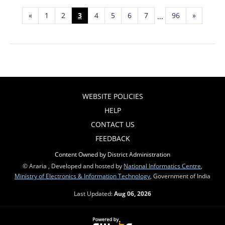
«
1
2
3
4
5
6
7
96
»
...
WEBSITE POLICIES
HELP
CONTACT US
FEEDBACK
Content Owned by District Administration
© Araria , Developed and hosted by
National Informatics Centre
,
Ministry of Electronics & Information Technology
, Government of India
Last Updated:
Aug 06, 2026