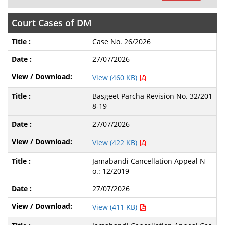
Court Cases of DM
Case No. 26/2026
27/07/2026
View (460 KB)
Basgeet Parcha Revision No. 32/201
8-19
27/07/2026
View (422 KB)
Jamabandi Cancellation Appeal N
o.: 12/2019
27/07/2026
View (411 KB)