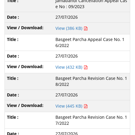
Jamabandi Cancellation Appeal Cas
e No : 09/2023
27/07/2026
View (386 KB)
Basgeet Parcha Appeal Case No. 1
6/2022
27/07/2026
View (432 KB)
Basgeet Parcha Revision Case No. 1
8/2022
27/07/2026
View (445 KB)
Basgeet Parcha Revision Case No. 1
7/2022
27/07/2026